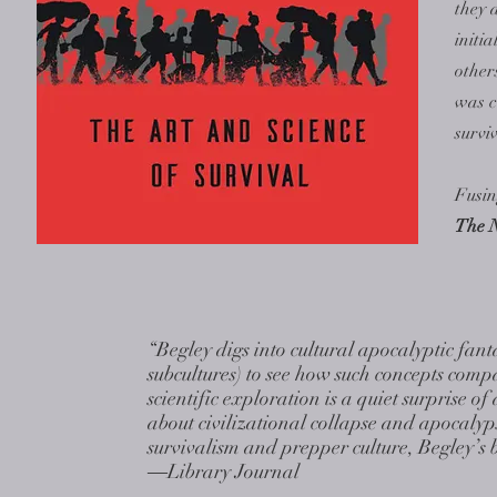
they 
initi
other
was c
survi
Fusin
The 
“Begley digs into cultural apocalyptic fanta
subcultures) to see how such concepts compa
scientific exploration is a quiet surprise 
about civilizational collapse and apocalyp
survivalism and prepper culture, Begley’s 
―Library Journal