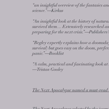
“an insightful overview of the fantasies and
science.”―Kirkus
“An insightful look at the history of nat
survived them… Extensively researched and
preparing for the next crisis.”―Publishers
“Begley expertly explains how a doomsday 
survival) but goes easy on the doom, pref
panic.”―Booklist
“A calm, practical and fascinating look at 
―Tristan Gooley
The Next Apocalypse named a must-read 
The Next Apocalypse selected by the journa