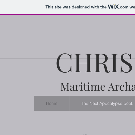
This site was designed with the
.com
web
CHRIS
Maritime Archa
Home
The Next Apocalypse book